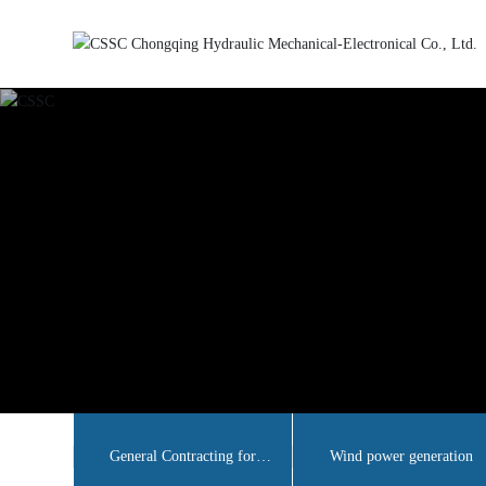
General Contracting for
Wind power generation