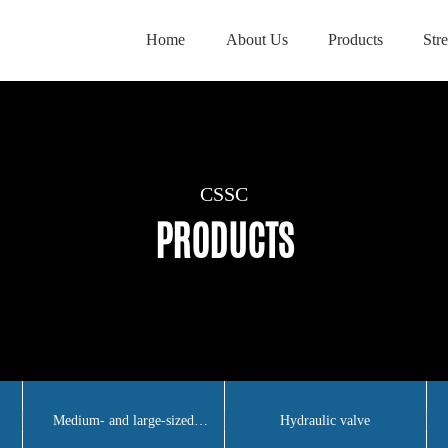
Home
About Us
Products
Str
CSSC
CSSC
CSSC
PRODUCTS
PRODUCTS
PRODUCTS
Medium- and large-sized
Hydraulic valve