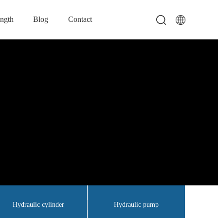
ength
Blog
Contact
Hydraulic cylinder
Hydraulic pump