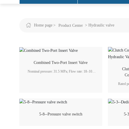
Engineering Projects
Home page
Hydraulic valve
Product Center
Combined Two-Port Insert Valve
Clu
Nominal pressure: 31.5 MPa; Flow rate: 18–100
Co
ml/r; Application fields: metallurgy, forging and
pressing, heavy machinery, and hydraulic
Rated p
engineering industries.
L/min
5-8--Pressure valve switch
5-3