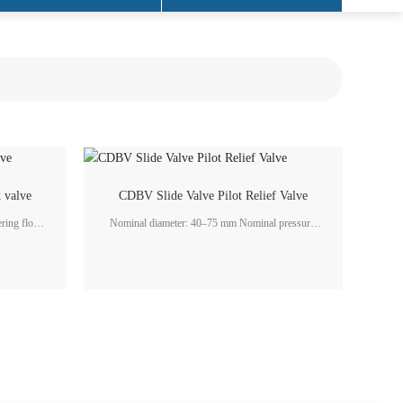
 valve
CDBV Slide Valve Pilot Relief Valve
Nominal diameter: 40–75 mm Nominal pressure:
2.5–6.3 MPa Flow rate: 100–1250 L/min
n system
Application fields: Marine gearboxes, generator
industry