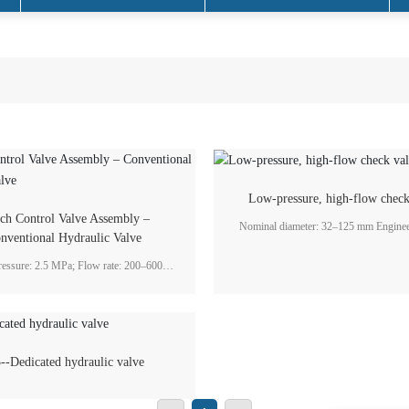
hydraulic systems
Low-pressure, high-flow check
tch Control Valve Assembly –
Nominal diameter: 32–125 mm Engineering flow
nventional Hydraulic Valve
rate: 45–750 L/min Working pressure: 1.6–2 MPa
Application field: Gearbox lubricatio
ressure: 2.5 MPa; Flow rate: 200–600
; Application field: Marine industry
--Dedicated hydraulic valve